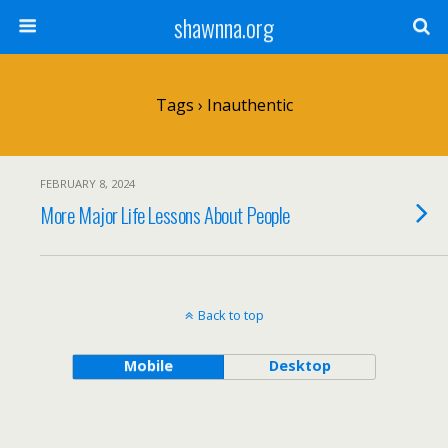
shawnna.org
Tags › Inauthentic
FEBRUARY 8, 2024
More Major Life Lessons About People
Back to top
Mobile
Desktop