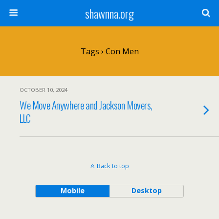
shawnna.org
Tags › Con Men
OCTOBER 10, 2024
We Move Anywhere and Jackson Movers,
LLC
Back to top
Mobile
Desktop