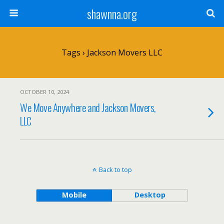
shawnna.org
Tags › Jackson Movers LLC
OCTOBER 10, 2024
We Move Anywhere and Jackson Movers,
LLC
Back to top
Mobile
Desktop